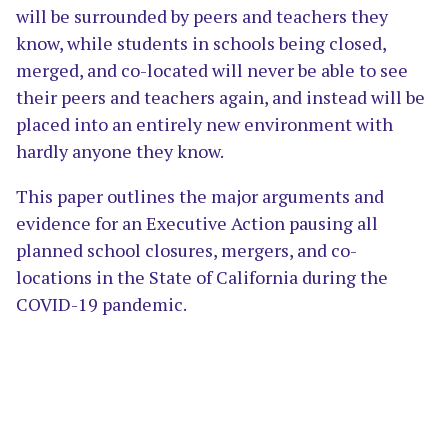
will be surrounded by peers and teachers they
know, while students in schools being closed,
merged, and co-located will never be able to see
their peers and teachers again, and instead will be
placed into an entirely new environment with
hardly anyone they know.
This paper outlines the major arguments and
evidence for an Executive Action pausing all
planned school closures, mergers, and co-
locations in the State of California during the
COVID-19 pandemic.