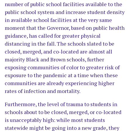
number of public school facilities available to the
public school system and increase student density
in available school facilities at the very same
moment that the Governor, based on public health
guidance, has called for greater physical
distancing in the fall. The schools slated to be
closed, merged, and co-located are almost all
majority Black and Brown schools, further
exposing communities of color to greater risk of
exposure to the pandemic at a time when these
communities are already experiencing higher
rates of infection and mortality.
Furthermore, the level of trauma to students in
schools about to be closed, merged, or co-located
is unacceptably high: while most students
statewide might be going into a new grade, they