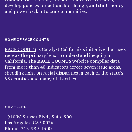
develop policies for actionable change, and shift money
and power back into our communities.
HOME OF RACE COUNTS
RACE COUNTS
is Catalyst California's initiative that uses
race as the primary lens to understand inequity in
California. The
RACE COUNTS
website compiles data
from more than 40 indicators across seven issue areas,
shedding light on racial disparities in each of the state's
58 counties and many of its cities.
OUR OFFICE
1910 W. Sunset Blvd., Suite 500
Los Angeles, CA 90026
Phone: 213-989-1300