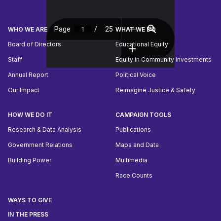
WHO WE ARE
WHAT WE DO
Board of Directors
Educational Equity
Staff
Equity in Community Investments
Annual Report
Political Voice
Our Impact
Reimagine Justice & Safety
HOW WE DO IT
CAMPAIGN TOOLS
Research & Data Analysis
Publications
Government Relations
Maps and Data
Building Power
Multimedia
Race Counts
WAYS TO GIVE
IN THE PRESS