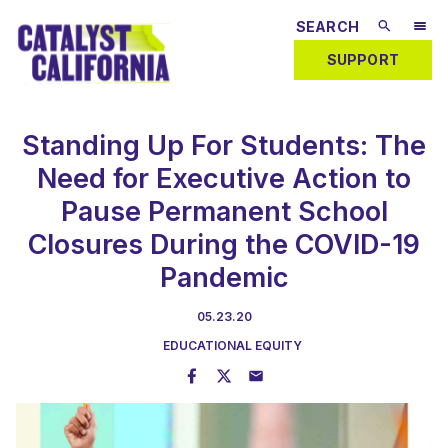
SUPPORT
Standing Up For Students: The
Need for Executive Action to
Pause Permanent School
Closures During the COVID-19
Pandemic
05.23.20
EDUCATIONAL EQUITY