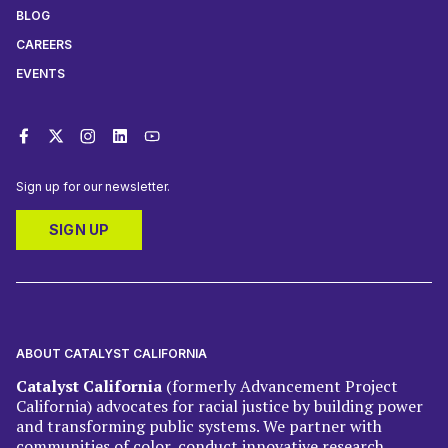
BLOG
CAREERS
EVENTS
Sign up for our newsletter.
SIGN UP
ABOUT CATALYST CALIFORNIA
Catalyst California
(formerly Advancement Project
California) advocates for racial justice by building power
and transforming public systems. We partner with
communities of color, conduct innovative research,