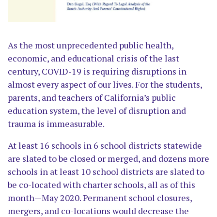
As the most unprecedented public health,
economic, and educational crisis of the last
century, COVID-19 is requiring disruptions in
almost every aspect of our lives. For the students,
parents, and teachers of California’s public
education system, the level of disruption and
trauma is immeasurable.
At least 16 schools in 6 school districts statewide
are slated to be closed or merged, and dozens more
schools in at least 10 school districts are slated to
be co-located with charter schools, all as of this
month—May 2020. Permanent school closures,
mergers, and co-locations would decrease the