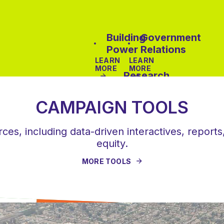
Building
Government
Power
Relations
LEARN
LEARN
MORE
MORE
Research
&
Data
CAMPAIGN TOOLS
Analysis
es, including data-driven interactives, reports,
LEARN
equity.
MORE
MORE TOOLS