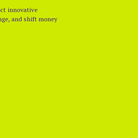
ct innovative
ange, and shift money