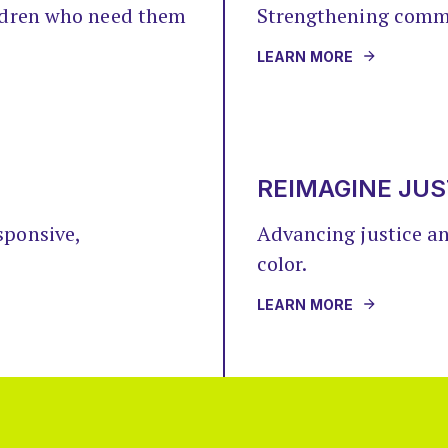
ildren who need them
Strengthening comm
LEARN MORE
REIMAGINE JUS
sponsive,
Advancing justice a
color.
LEARN MORE