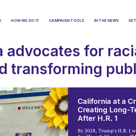
O
HOW WE DO IT
CAMPAIGN TOOLS
IN THE NEWS
GET
a advocates for raci
d transforming pub
California at a C
Creating Long-Te
After H.R. 1
By 2028, Trump's H.R. 1 w