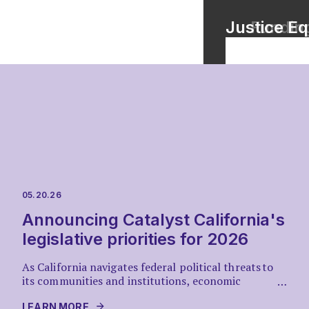
Race Coun
Justice Eq
Funding
VIEW TOOL
05.20.26
Announcing Catalyst California's
legislative priorities for 2026
As California navigates federal political threats to
its communities and institutions, economic
…
uncertainty, and recovery from climate-
driven disasters, Catalyst California presents a
LEARN MORE