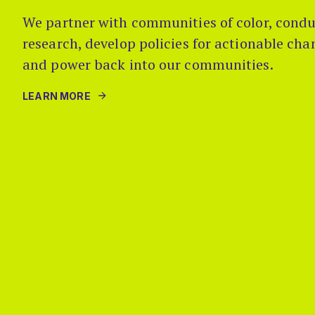
We partner with communities of color, condu
research, develop policies for actionable ch
and power back into our communities.
LEARN MORE