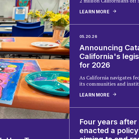
2 million Californians of
half a million off CalFresh
LEARN MORE
new policy brief examines
bill, as well as efforts in 
the cuts with new revenue
05.20.26
Announcing Cata
California's legis
for 2026
As California navigates fed
its communities and insti
uncertainty, and recovery
LEARN MORE
driven disasters, Catalyst 
legislative agenda center
vulnerable communities.
Four years after
enacted a policy