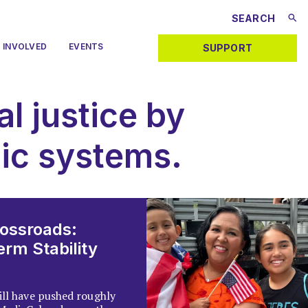
 INVOLVED
EVENTS
SUPPORT
al justice by
lic systems.
rossroads:
rm Stability
ill have pushed roughly