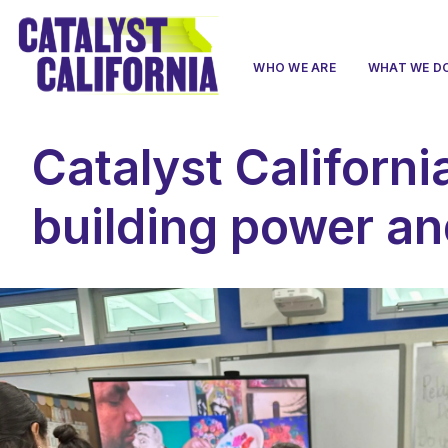
WHO WE ARE
WHAT WE D
Catalyst Californi
building power an