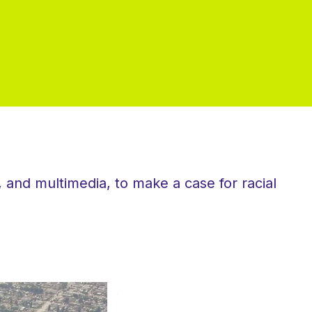
 and multimedia, to make a case for racial