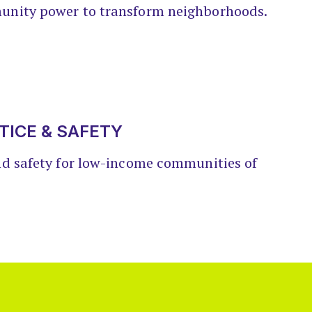
unity power to transform neighborhoods.
TICE & SAFETY
nd safety for low-income communities of