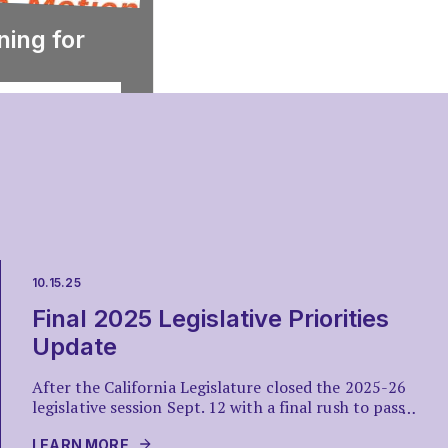
ning for
10.15.25
Final 2025 Legislative Priorities
Update
After the California Legislature closed the 2025-26
legislative session Sept. 12 with a final rush to pass
…
dozens of bills out of both houses, what remained
was for Gov. Gavin Newsom to decide what to sign
LEARN MORE