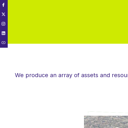
We produce an array of assets and resourc