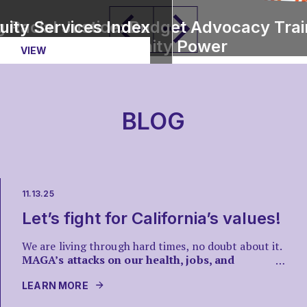
ts
uity Services Index
 Racial Justice: Budget Advocacy Trai
Community Power
VIEW
VIEW ISSUE
BLOG
11.13.25
Let’s fight for California’s values!
We are living through hard times, no doubt about it.
MAGA’s attacks on our health, jobs, and
…
communities are real, but so is our power.
Across
California, we see a rainbow of everyday people
LEARN MORE
showing up at rallies, protests, and teach-ins to