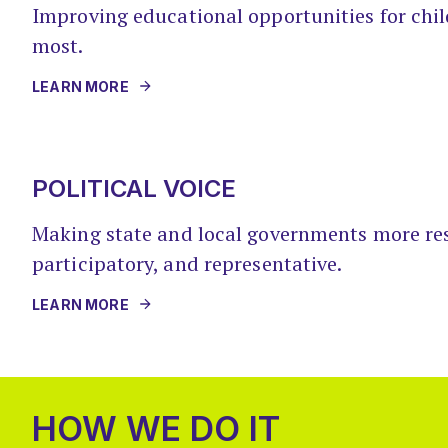
Improving educational opportunities for ch
most.
LEARN MORE
POLITICAL VOICE
Making state and local governments more re
participatory, and representative.
LEARN MORE
HOW WE DO IT